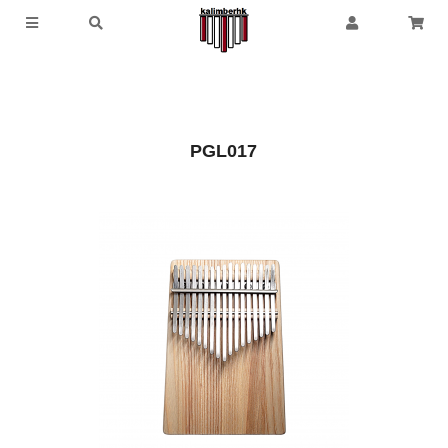
PGL017