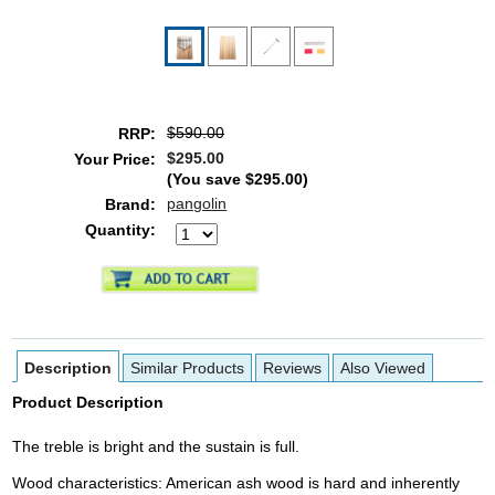
$590.00
RRP:
$295.00
Your Price:
(You save
$295.00
)
pangolin
Brand:
Quantity:
Description
Similar Products
Reviews
Also Viewed
Product Description
The treble is bright and the sustain is full.
Wood characteristics: American ash wood is hard and inherently