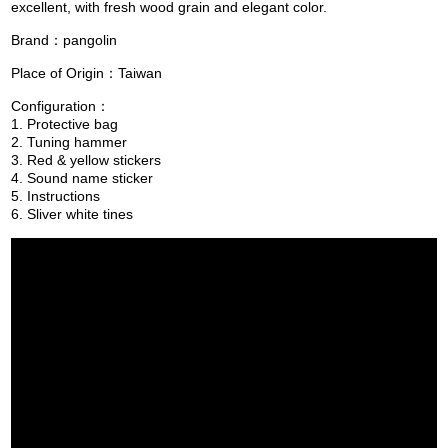
excellent, with fresh wood grain and elegant color.
Brand：pangolin
Place of Origin：Taiwan
Configuration：
1. Protective bag
2. Tuning hammer
3. Red & yellow stickers
4. Sound name sticker
5. Instructions
6. Sliver white tines