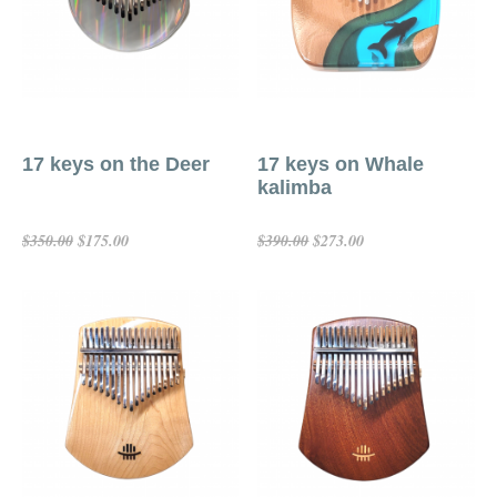
17 keys on the Deer
17 keys on Whale
kalimba
$175.00
$273.00
$350.00
$390.00
Add To Cart
Add To Cart