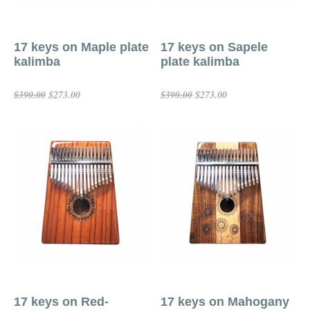
17 keys on Maple plate
17 keys on Sapele
kalimba
plate kalimba
$273.00
$273.00
$390.00
$390.00
Add To Cart
Add To Cart
17 keys on Red-
17 keys on Mahogany