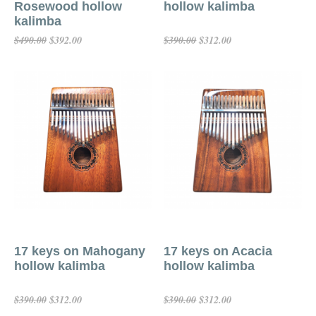
Rosewood hollow
hollow kalimba
kalimba
$392.00
$312.00
$490.00
$390.00
Add To Cart
Add To Cart
17 keys on Mahogany
17 keys on Acacia
hollow kalimba
hollow kalimba
$312.00
$312.00
$390.00
$390.00