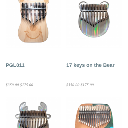
PGL011
17 keys on the Bear
$175.00
$175.00
$350.00
$350.00
Choose Options
Add To Cart