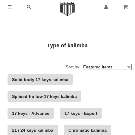
Type of kalimba
Sort by:
Solid body 17 keys kalimba
Spliced-hollow 17 keys kalimba
17 keys - Advance
17 keys - Expert
21 / 24 keys kalimba
Chromatic kalimba