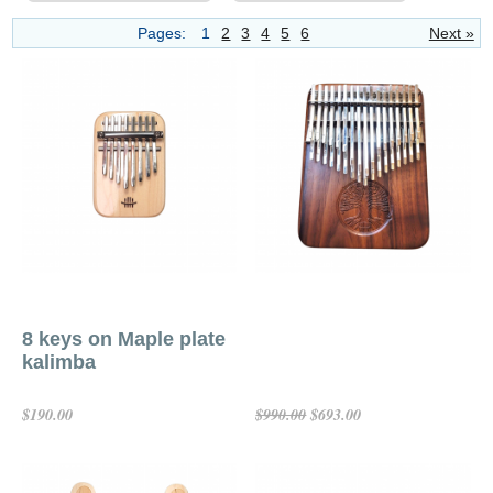
Pages:
1
2
3
4
5
6
Next »
8 keys on Maple plate
kalimba
$190.00
$693.00
$990.00
Add To Cart
Add To Cart